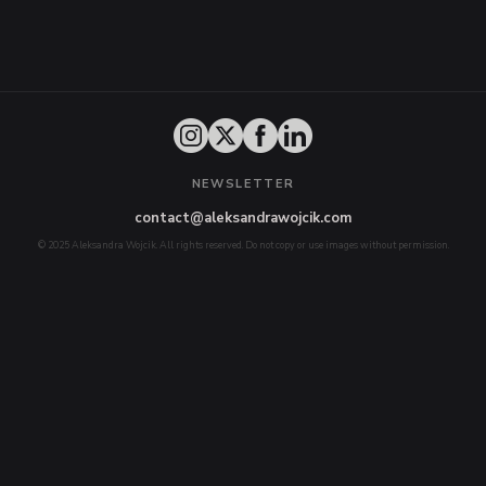
NEWSLETTER
contact@aleksandrawojcik.com
© 2025 Aleksandra Wojcik. All rights reserved. Do not copy or use images without permission.