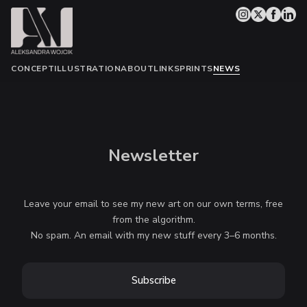
CONCEPT
ILLUSTRATION
ABOUT
LINKS
PRINTS
NEWS
Newsletter
Leave your email to see my new art on our own terms, free
from the algorithm.
No spam. An email with my new stuff every 3–6 months.
Subscribe