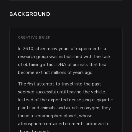
BACKGROUND
CREATIVE BRIEF
In 2610, after many years of experiments, a
research group was established with the task
of obtaining intact DNA of animals that had
become extinct millions of years ago.
The first attempt to travel into the past
seemed successful until leaving the vehicle.
Instead of the expected dense jungle, gigantic
plants and animals, and air rich in oxygen, they
found a terramorphed planet, whose
atmosphere contained elements unknown to
the instruments.