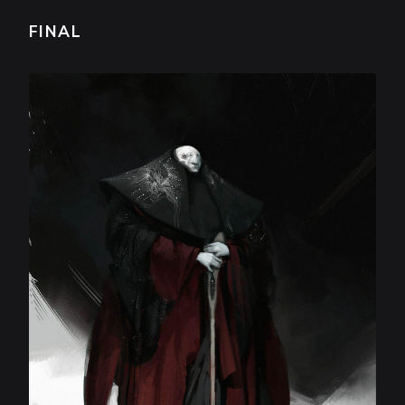
FINAL