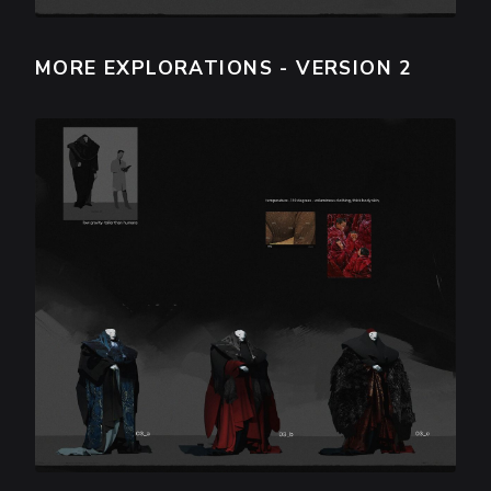
MORE EXPLORATIONS - VERSION 2