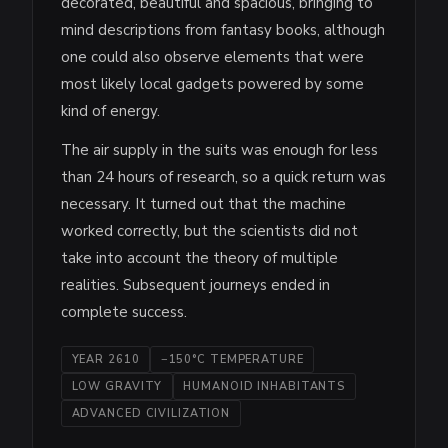
decorated, beautiful and spacious, bringing to
mind descriptions from fantasy books, although
one could also observe elements that were
most likely local gadgets powered by some
kind of energy.
The air supply in the suits was enough for less
than 24 hours of research, so a quick return was
necessary. It turned out that the machine
worked correctly, but the scientists did not
take into account the theory of multiple
realities. Subsequent journeys ended in
complete success.
YEAR 2610
−150°C TEMPERATURE
LOW GRAVITY
HUMANOID INHABITANTS
ADVANCED CIVILIZATION