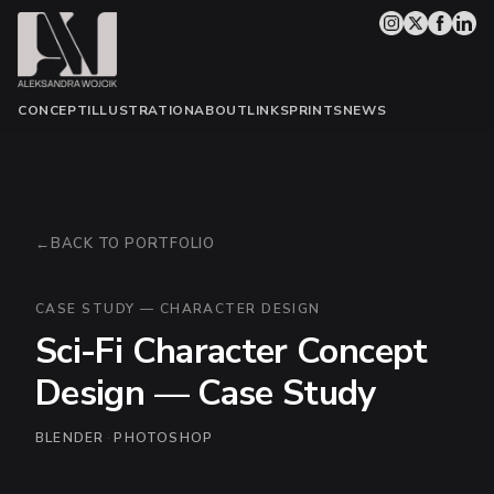
CONCEPT
ILLUSTRATION
ABOUT
LINKS
PRINTS
NEWS
BACK TO PORTFOLIO
CASE STUDY — CHARACTER DESIGN
Sci-Fi Character Concept
Design — Case Study
BLENDER
·
PHOTOSHOP