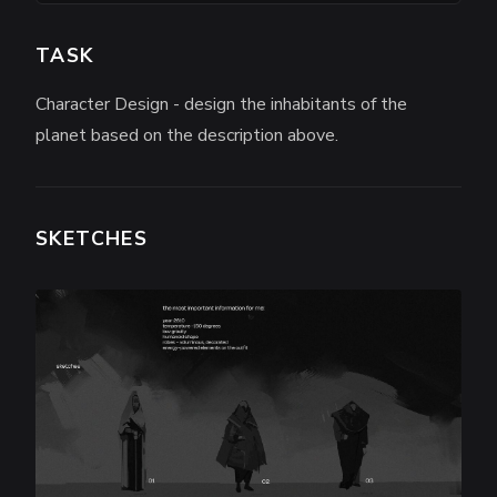
TASK
Character Design - design the inhabitants of the
planet based on the description above.
SKETCHES