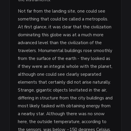
Not far from the landing site, one could see
something that could be called a metropolis.
At first glance, it was clear that the civilization
dominating this globe was at a much more
advanced level than the civilization of the
travelers. Monumental buildings rose smoothly
from the surface of the earth - they looked as
if they were an integral whole with the planet,
although one could see clearly separated
elements that certainly did not arise naturally.
Strange, gigantic objects levitated in the air,
differing in structure from the city buildings and
most likely tasked with obtaining energy from
a nearby star. Although there was no snow
here, the outside temperature, according to
the sensors, was below −150 degrees Celsius.