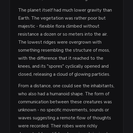
The planet itself had much lower gravity than
Earth. The vegetation was rather poor but
majestic - flexible flora climbed without
resistance a dozen or so meters into the air.
The lowest ridges were overgrown with
something resembling the structure of moss,
with the difference that it reached to the
knees, and its "spores" cyclically opened and
closed, releasing a cloud of glowing particles.
From a distance, one could see the inhabitants,
who also had a humanoid shape. The form of
communication between these creatures was
unknown - no specific movements, sounds or
waves suggesting a remote flow of thoughts
were recorded. Their robes were richly