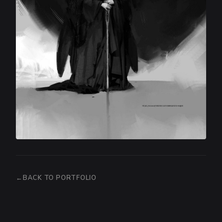
BACK TO PORTFOLIO